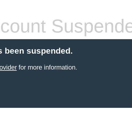
count Suspend
s been suspended.
ovider
for more information.