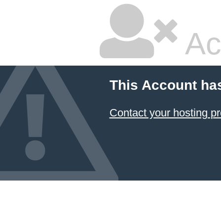
Ac
This Account ha
Contact your hosting pr